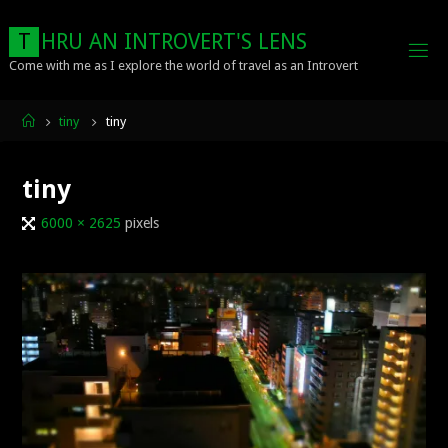
Skip
to
T
H
R
U
A
N
I
N
T
R
O
V
E
R
T
'
S
L
E
N
S
content
Come with me as I explore the world of travel as an Introvert
Home
tiny
tiny
tiny
Full
6000 × 2625
pixels
size