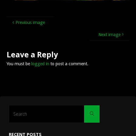
Previous image
Next image
Leave a Reply
You must be
logged in
to post a comment.
Search
Search
for:
RECENT POSTS