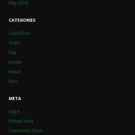
May 2019
CATEGORIES
Costa Rica
Israel
Italy
Jordan
Nepal
Peru
META
Log in
Entries feed
Comments feed