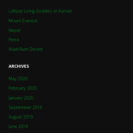
Lalitpur Living Goddes or Kumari
Mount Everest
Nepal
Petra
Wadi Rum Desert
ARCHIVES
May 2020
February 2020
January 2020
September 2019
August 2019
June 2019