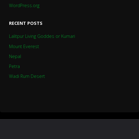
WordPress.org
RECENT POSTS
Lalitpur Living Goddes or Kumari
Mount Everest
Nepal
Petra
Wadi Rum Desert