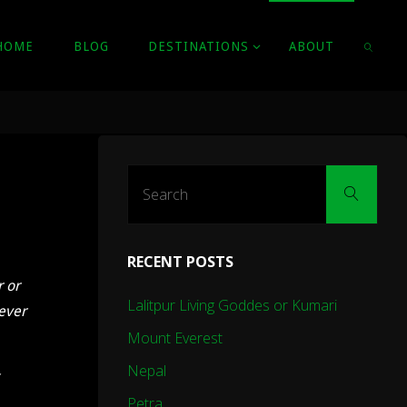
HOME
BLOG
DESTINATIONS
ABOUT
SEARC
Sear
Search
for:
RECENT POSTS
r or
Lalitpur Living Goddes or Kumari
wever
Mount Everest
Nepal
Petra