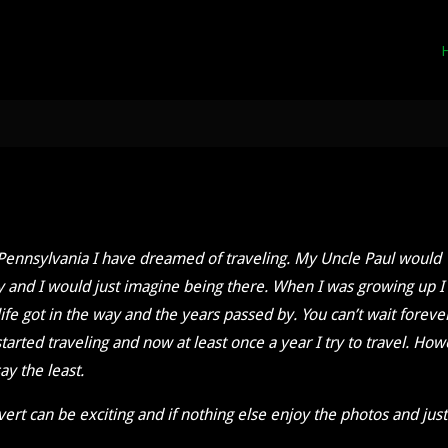
ral Pennsylvania I have dreamed of traveling. My Uncle Paul would
y and I would just imagine being there. When I was growing up I
ife got in the way and the years passed by. You can’t wait foreve
tarted traveling and now at least once a year I try to travel. Ho
ay the least.
overt can be exciting and if nothing else enjoy the photos and just