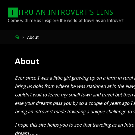
Skip
T
H
R
U
A
N
I
N
T
R
O
V
E
R
T
'
S
L
E
N
S
to
content
Come with me as I explore the world of travel as an Introvert
Home
About
About
Ever since I was a little girl growing up on a farm in ru
bring us dolls from where he was stationed at in the Nav
couldn’t wait to leave my small town and travel but then l
else your dreams pass you by so a couple of years ago I s
being an introvert made traveling a unique challenge to s
I hope this site helps you to see that traveling as an Intr
dream……..