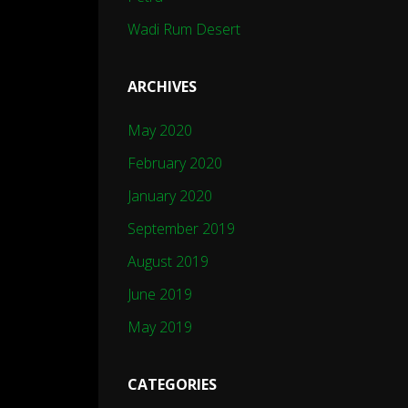
Wadi Rum Desert
ARCHIVES
May 2020
February 2020
January 2020
September 2019
August 2019
June 2019
May 2019
CATEGORIES