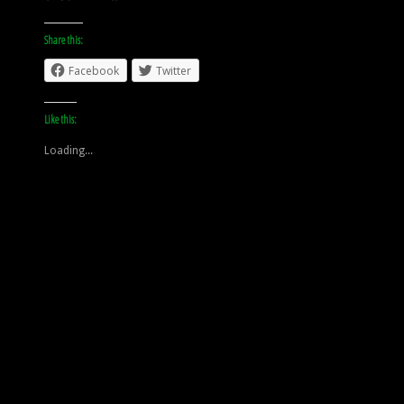
Share this:
Facebook
Twitter
Like this:
Loading...