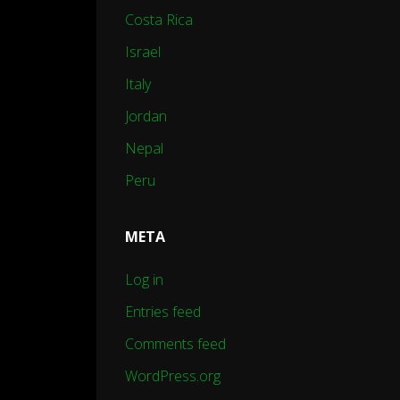
Costa Rica
Israel
Italy
Jordan
Nepal
Peru
META
Log in
Entries feed
Comments feed
WordPress.org