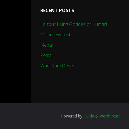
RECENT POSTS
Lalitpur Living Goddes or Kumari
Mount Everest
Nepal
Petra
Wadi Rum Desert
Powered by
Fluida
&
WordPress.