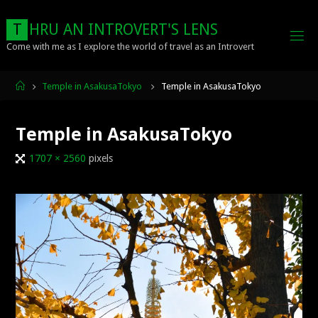
Skip
to
T
H
R
U
A
N
I
N
T
R
O
V
E
R
T
'
S
L
E
N
S
content
Come with me as I explore the world of travel as an Introvert
Home
Temple in AsakusaTokyo
Temple in AsakusaTokyo
Temple in AsakusaTokyo
Full
1707 × 2560
pixels
size