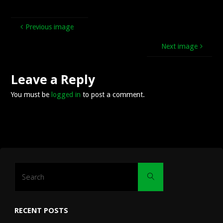
Previous image
Next image
Leave a Reply
You must be
logged in
to post a comment.
Search
Search
for:
RECENT POSTS