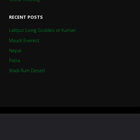
RECENT POSTS
Lalitpur Living Goddes or Kumari
Mount Everest
Nepal
Petra
Wadi Rum Desert