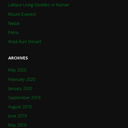
Lalitpur Living Goddes or Kumari
Mount Everest
Nepal
Petra
Wadi Rum Desert
ARCHIVES
May 2020
February 2020
January 2020
September 2019
August 2019
June 2019
May 2019