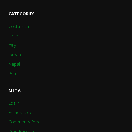
CATEGORIES
Costa Rica
Israel
Italy
Jordan
Nepal
Peru
META
Log in
Entries feed
Comments feed
WordPress.org