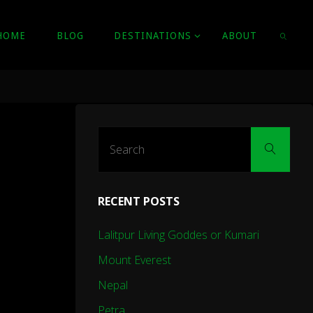
HOME
BLOG
DESTINATIONS
ABOUT
SEARC
Sear
Search
for:
RECENT POSTS
Lalitpur Living Goddes or Kumari
Mount Everest
Nepal
Petra