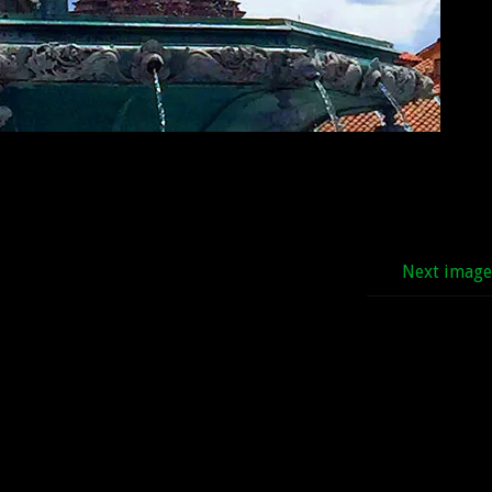
Next imag