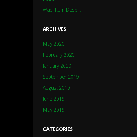
Wadi Rum Desert
ARCHIVES
May 2020
February 2020
January 2020
September 2019
August 2019
June 2019
May 2019
CATEGORIES