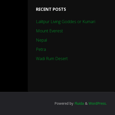
RECENT POSTS
Lalitpur Living Goddes or Kumari
Mount Everest
Nepal
Petra
Wadi Rum Desert
Powered by
Fluida
&
WordPress.