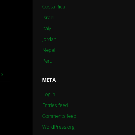
Costa Rica
Israel
Italy
Jordan
Nepal
Peru
e
META
Log in
Entries feed
Comments feed
WordPress.org