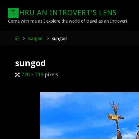
Skip
T
H
R
U
A
N
I
N
T
R
O
V
E
R
T
'
S
L
E
N
S
to
content
Come with me as I explore the world of travel as an Introvert
Home
sungod
sungod
sungod
Full
720 × 719
pixels
size