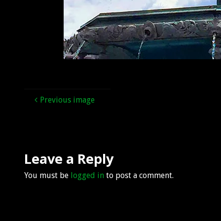
Previous image
Leave a Reply
You must be
logged in
to post a comment.