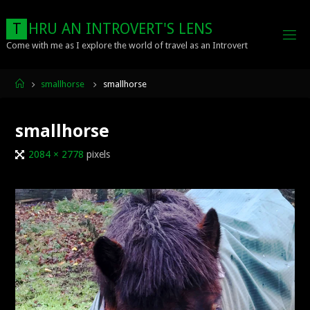
Skip
to
T
H
R
U
A
N
I
N
T
R
O
V
E
R
T
'
S
L
E
N
S
content
Come with me as I explore the world of travel as an Introvert
Home
smallhorse
smallhorse
smallhorse
Full
2084 × 2778
pixels
size