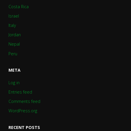
Costa Rica
Israel
Italy
Jordan
Nepal
Peru
META
Log in
Entries feed
Comments feed
WordPress.org
RECENT POSTS