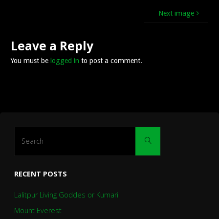
Next image
Leave a Reply
You must be
logged in
to post a comment.
Search
Search
for:
RECENT POSTS
Lalitpur Living Goddes or Kumari
Mount Everest