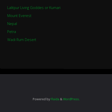
Lalitpur Living Goddes or Kumari
Mount Everest
Nepal
Petra
Wadi Rum Desert
Powered by
Fluida
&
WordPress.