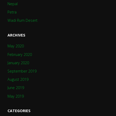
Nepal
Petra
Wadi Rum Desert
ARCHIVES
May 2020
February 2020
January 2020
September 2019
August 2019
June 2019
May 2019
CATEGORIES