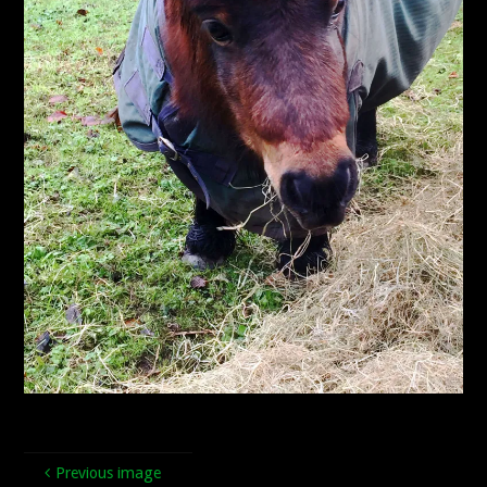
Previous image