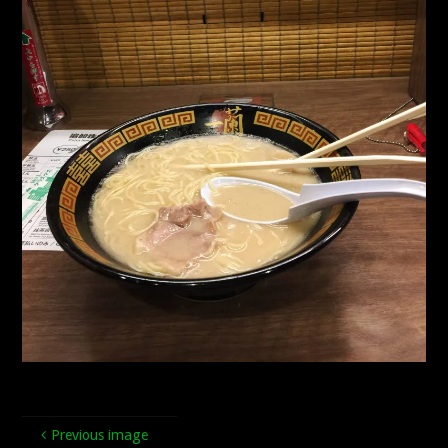
Previous image