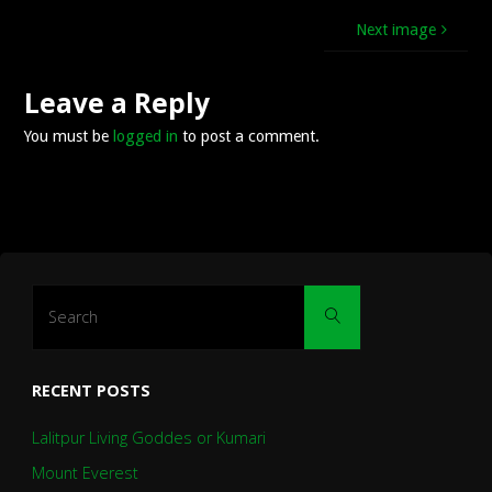
Next image
Leave a Reply
You must be
logged in
to post a comment.
Search
Search
for:
RECENT POSTS
Lalitpur Living Goddes or Kumari
Mount Everest