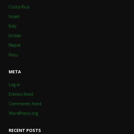
Costa Rica
Israel
Italy
Jordan
Nepal
Peru
META
Log in
Entries feed
Comments feed
WordPress.org
RECENT POSTS