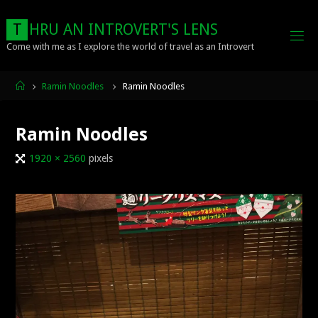
Skip
to
T
H
R
U
A
N
I
N
T
R
O
V
E
R
T
'
S
L
E
N
S
content
Come with me as I explore the world of travel as an Introvert
Home
Ramin Noodles
Ramin Noodles
Ramin Noodles
Full
1920 × 2560
pixels
size