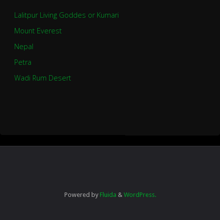
Lalitpur Living Goddes or Kumari
Mount Everest
Nepal
Petra
Wadi Rum Desert
Powered by
Fluida
&
WordPress.