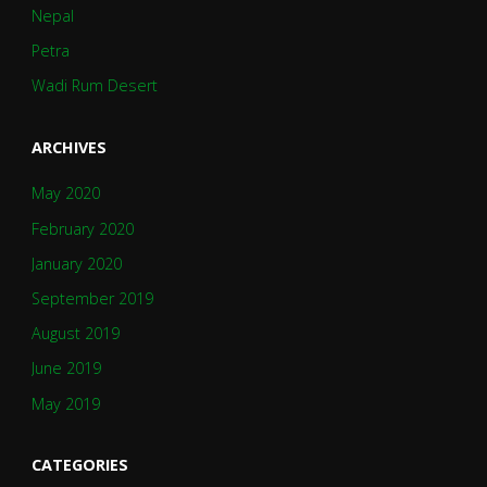
Nepal
Petra
Wadi Rum Desert
ARCHIVES
May 2020
February 2020
January 2020
September 2019
August 2019
June 2019
May 2019
CATEGORIES