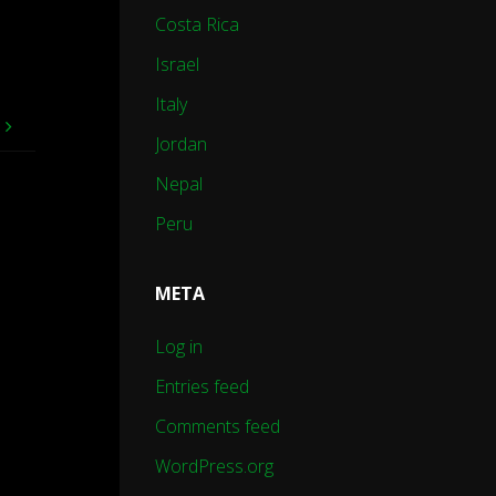
Costa Rica
Israel
Italy
e
Jordan
Nepal
Peru
META
Log in
Entries feed
Comments feed
WordPress.org