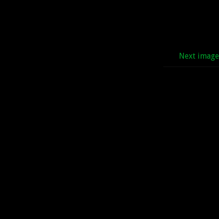
Next imag