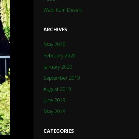
Wadi Rum Desert
ARCHIVES
May 2020
February 2020
January 2020
September 2019
August 2019
June 2019
May 2019
CATEGORIES