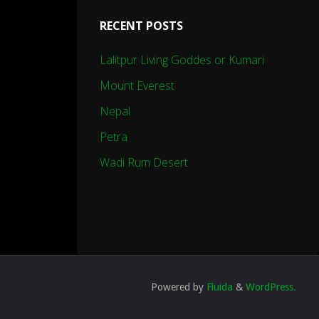
RECENT POSTS
Lalitpur Living Goddes or Kumari
Mount Everest
Nepal
Petra
Wadi Rum Desert
Powered by
Fluida
&
WordPress.