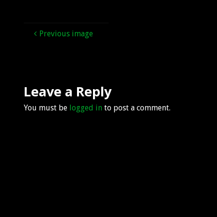
Previous image
Leave a Reply
You must be
logged in
to post a comment.