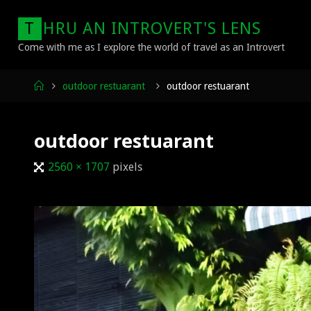
Skip
T
H
R
U
A
N
I
N
T
R
O
V
E
R
T
'
S
L
E
N
S
to
content
Come with me as I explore the world of travel as an Introvert
Home
outdoor restuarant
outdoor restuarant
outdoor restuarant
Full
2560 × 1707
pixels
size