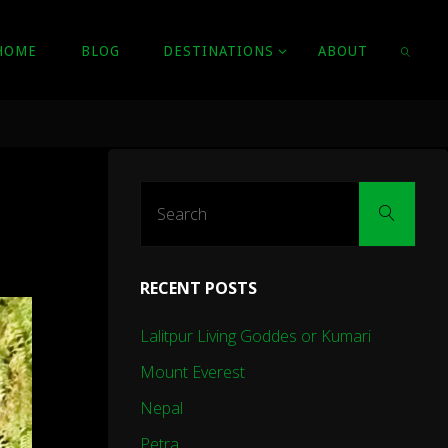
HOME
BLOG
DESTINATIONS
ABOUT
SEARC
Sear
Search
for:
RECENT POSTS
Lalitpur Living Goddes or Kumari
Mount Everest
Nepal
Petra