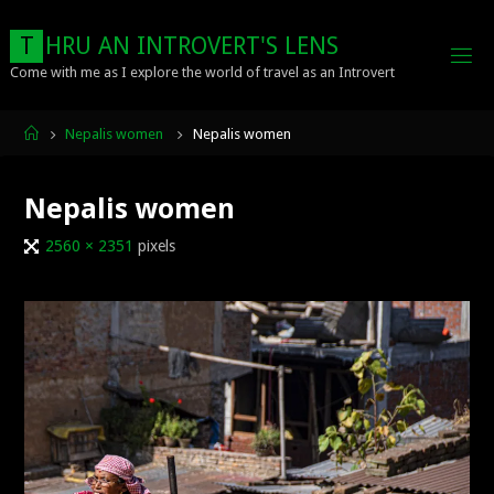
Skip
to
T
H
R
U
A
N
I
N
T
R
O
V
E
R
T
'
S
L
E
N
S
content
Come with me as I explore the world of travel as an Introvert
Home
Nepalis women
Nepalis women
Nepalis women
Full
2560 × 2351
pixels
size