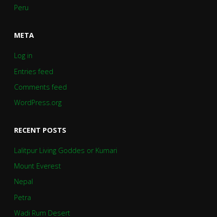
Peru
META
Log in
Entries feed
Comments feed
WordPress.org
RECENT POSTS
Lalitpur Living Goddes or Kumari
Mount Everest
Nepal
Petra
Wadi Rum Desert