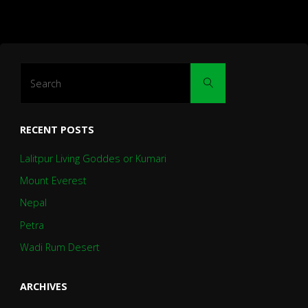
Search
Search
for:
RECENT POSTS
Lalitpur Living Goddes or Kumari
Mount Everest
Nepal
Petra
Wadi Rum Desert
ARCHIVES