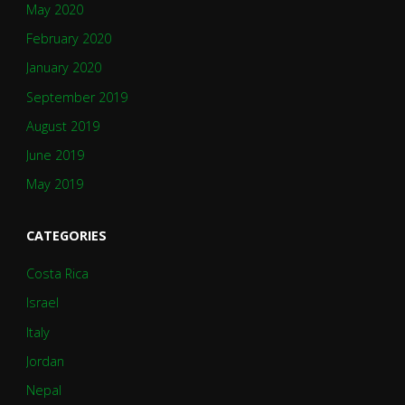
May 2020
February 2020
January 2020
September 2019
August 2019
June 2019
May 2019
CATEGORIES
Costa Rica
Israel
Italy
Jordan
Nepal