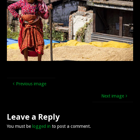
Previous image
Next image
Leave a Reply
You must be
logged in
to post a comment.