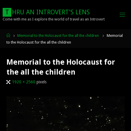
Skip
to
T
H
R
U
A
N
I
N
T
R
O
V
E
R
T
'
S
L
E
N
S
content
Come with me as I explore the world of travel as an Introvert
Home
Memorial to the Holocaust for the all the children
Memorial
to the Holocaust for the all the children
Memorial to the Holocaust for
the all the children
Full
1920 × 2560
pixels
size