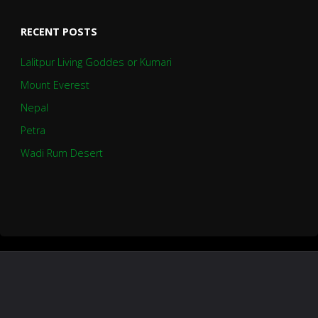
RECENT POSTS
Lalitpur Living Goddes or Kumari
Mount Everest
Nepal
Petra
Wadi Rum Desert