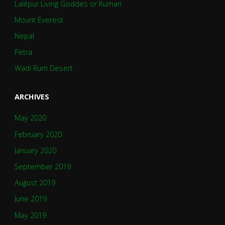
Lalitpur Living Goddes or Kumari
Mount Everest
Nepal
Petra
Wadi Rum Desert
ARCHIVES
May 2020
February 2020
January 2020
September 2019
August 2019
June 2019
May 2019