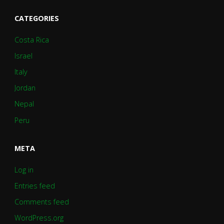
CATEGORIES
Costa Rica
Israel
Italy
Jordan
Nepal
Peru
META
Log in
Entries feed
Comments feed
WordPress.org