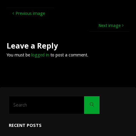
Previous image
Next image
Leave a Reply
You must be
logged in
to post a comment.
Search
Search
for:
RECENT POSTS