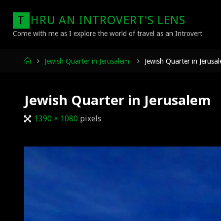
Skip
T
H
R
U
A
N
I
N
T
R
O
V
E
R
T
'
S
L
E
N
S
to
content
Come with me as I explore the world of travel as an Introvert
Home
Jewish Quarter in Jerusalem
Jewish Quarter in Jerusa
Jewish Quarter in Jerusalem
Full
1390 × 1080
pixels
size