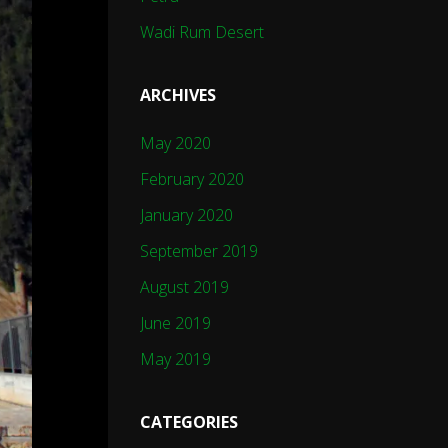
Wadi Rum Desert
ARCHIVES
May 2020
February 2020
January 2020
September 2019
August 2019
June 2019
May 2019
CATEGORIES