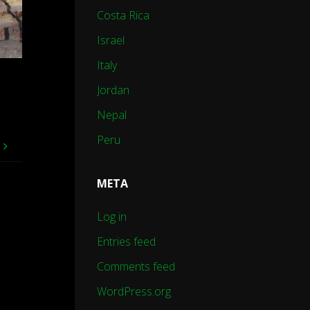
Costa Rica
Israel
Italy
Jordan
Nepal
Peru
e
META
Log in
Entries feed
Comments feed
WordPress.org