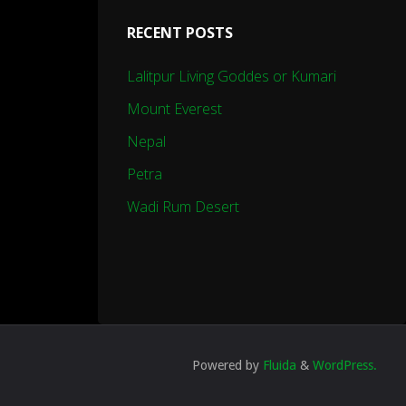
RECENT POSTS
Lalitpur Living Goddes or Kumari
Mount Everest
Nepal
Petra
Wadi Rum Desert
Powered by
Fluida
&
WordPress.