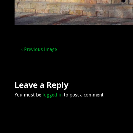
Previous image
Leave a Reply
You must be
logged in
to post a comment.