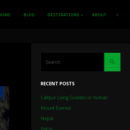
HOME
BLOG
DESTINATIONS
ABOUT
SEARC
Sear
Search
for:
RECENT POSTS
Lalitpur Living Goddes or Kumari
Mount Everest
Nepal
Petra