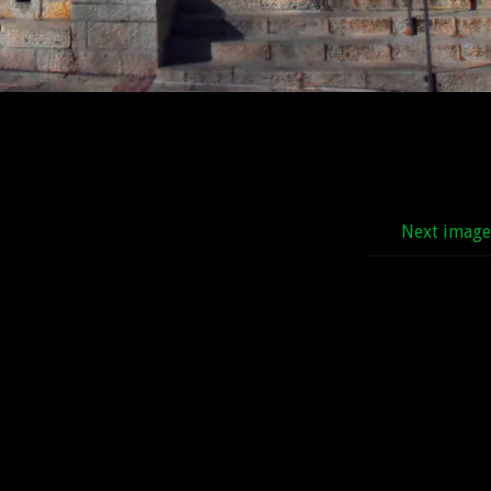
Next imag