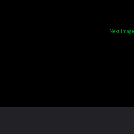
Next imag