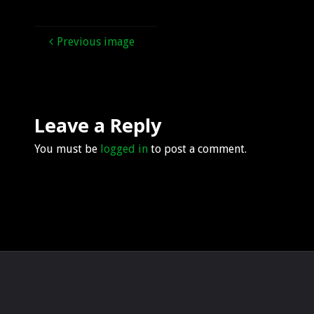
Previous image
Leave a Reply
You must be
logged in
to post a comment.