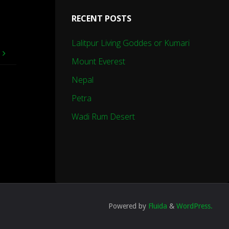
RECENT POSTS
Lalitpur Living Goddes or Kumari
e
Mount Everest
Nepal
Petra
Wadi Rum Desert
Powered by
Fluida
&
WordPress.