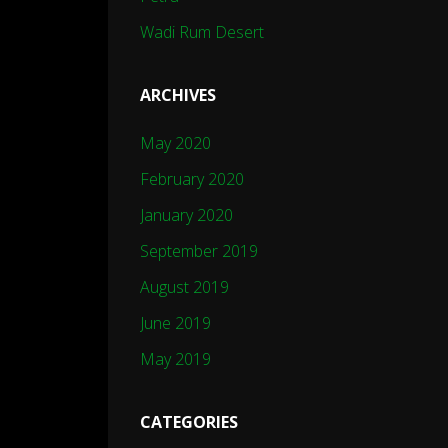
Wadi Rum Desert
ARCHIVES
May 2020
February 2020
January 2020
September 2019
August 2019
June 2019
May 2019
CATEGORIES