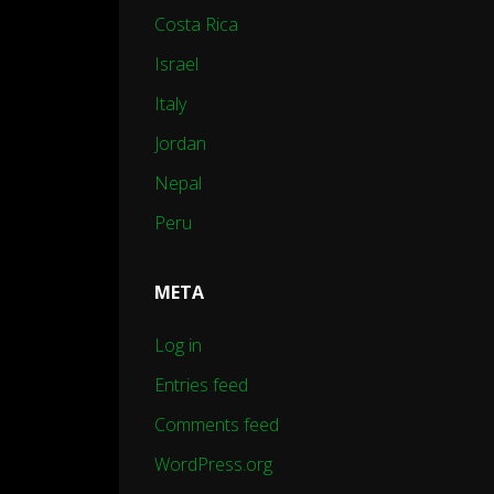
Costa Rica
Israel
Italy
Jordan
Nepal
Peru
META
Log in
Entries feed
Comments feed
WordPress.org