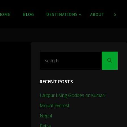
HOME
BLOG
DESTINATIONS
ABOUT
SEARC
Sear
Search
for:
RECENT POSTS
Lalitpur Living Goddes or Kumari
Mount Everest
Nepal
Petra