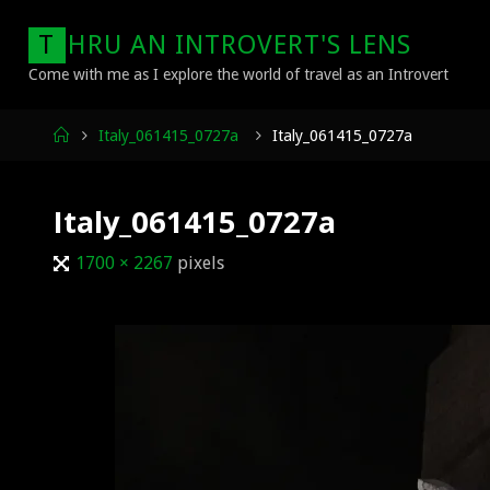
Skip
T
H
R
U
A
N
I
N
T
R
O
V
E
R
T
'
S
L
E
N
S
to
content
Come with me as I explore the world of travel as an Introvert
Home
Italy_061415_0727a
Italy_061415_0727a
Italy_061415_0727a
Full
1700 × 2267
pixels
size