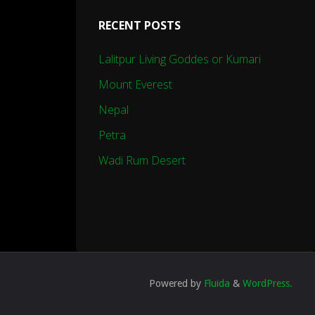
RECENT POSTS
Lalitpur Living Goddes or Kumari
Mount Everest
Nepal
Petra
Wadi Rum Desert
Powered by
Fluida
&
WordPress.