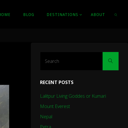
HOME
BLOG
DESTINATIONS
ABOUT
SEARC
Sear
Search
for:
RECENT POSTS
Lalitpur Living Goddes or Kumari
Mount Everest
Nepal
Petra