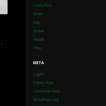
Costa Rica
Israel
Italy
Jordan
Nepal
e
Peru
META
Log in
Entries feed
Comments feed
WordPress.org