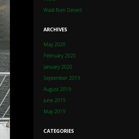
Wadi Rum Desert
ARCHIVES
May 2020
February 2020
January 2020
September 2019
August 2019
June 2019
May 2019
CATEGORIES