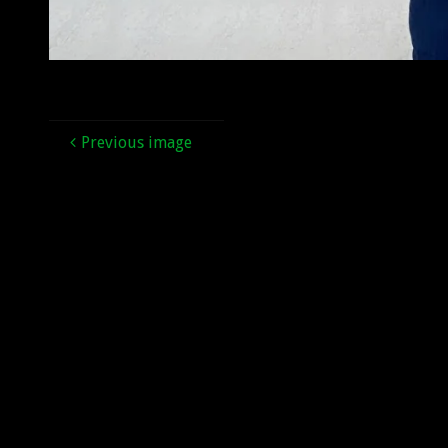
Previous image