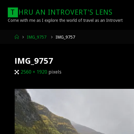
Skip
T
H
R
U
A
N
I
N
T
R
O
V
E
R
T
'
S
L
E
N
S
to
content
Come with me as I explore the world of travel as an Introvert
Home
IMG_9757
IMG_9757
IMG_9757
Full
2560 × 1920
pixels
size