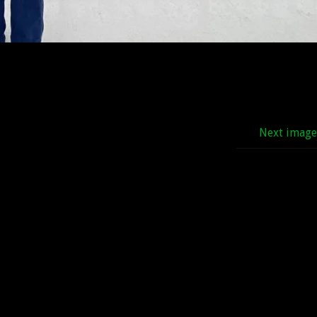
Next imag