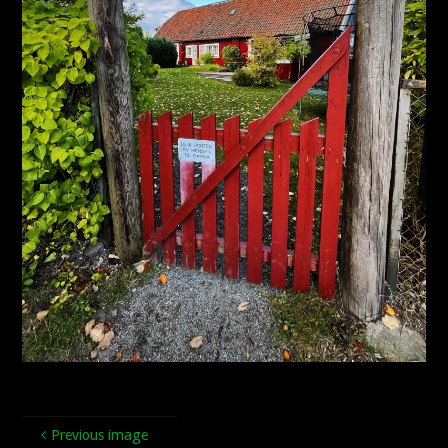
Previous image