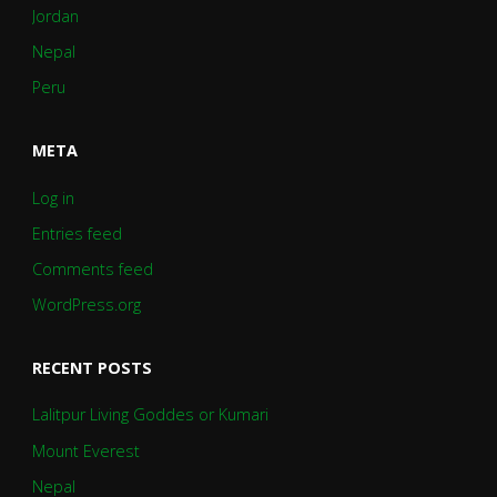
Jordan
Nepal
Peru
META
Log in
Entries feed
Comments feed
WordPress.org
RECENT POSTS
Lalitpur Living Goddes or Kumari
Mount Everest
Nepal