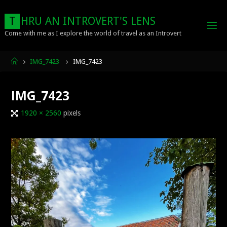
Skip
to
T
H
R
U
A
N
I
N
T
R
O
V
E
R
T
'
S
L
E
N
S
content
Come with me as I explore the world of travel as an Introvert
Home
IMG_7423
IMG_7423
IMG_7423
Full
1920 × 2560
pixels
size