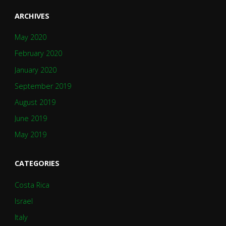
ARCHIVES
May 2020
February 2020
January 2020
September 2019
August 2019
June 2019
May 2019
CATEGORIES
Costa Rica
Israel
Italy