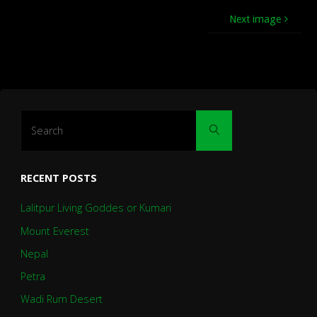
Next image
Search
Search
for:
RECENT POSTS
Lalitpur Living Goddes or Kumari
Mount Everest
Nepal
Petra
Wadi Rum Desert