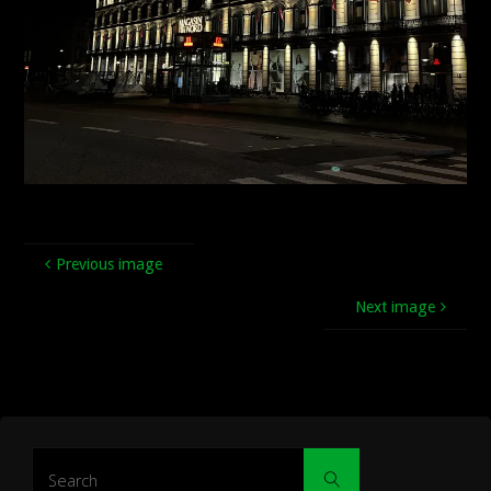
Previous image
Next image
Search
Search
for: