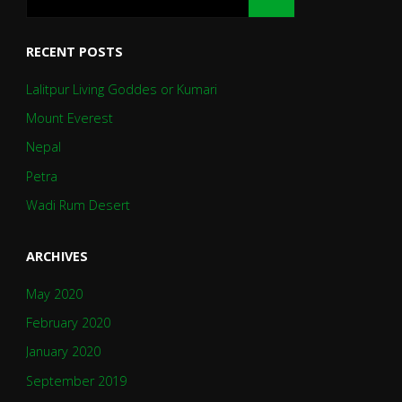
RECENT POSTS
Lalitpur Living Goddes or Kumari
Mount Everest
Nepal
Petra
Wadi Rum Desert
ARCHIVES
May 2020
February 2020
January 2020
September 2019