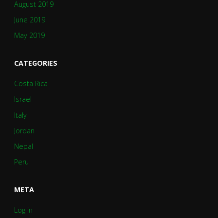
August 2019
June 2019
May 2019
CATEGORIES
Costa Rica
Israel
Italy
Jordan
Nepal
Peru
META
Log in