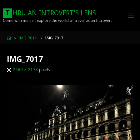
Skip
to
T
H
R
U
A
N
I
N
T
R
O
V
E
R
T
'
S
L
E
N
S
content
Come with me as I explore the world of travel as an Introvert
Home
IMG_7017
IMG_7017
IMG_7017
Full
2560 × 2178
pixels
size