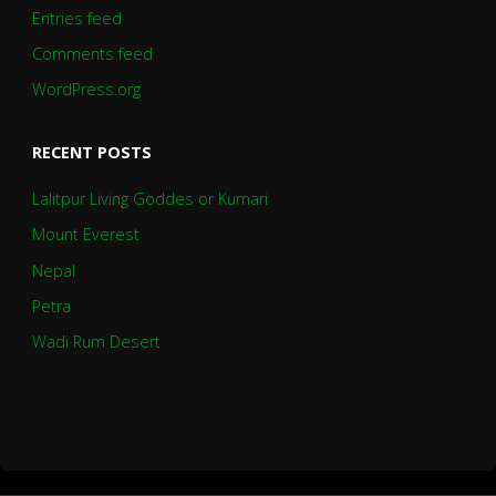
Entries feed
Comments feed
WordPress.org
RECENT POSTS
Lalitpur Living Goddes or Kumari
Mount Everest
Nepal
Petra
Wadi Rum Desert