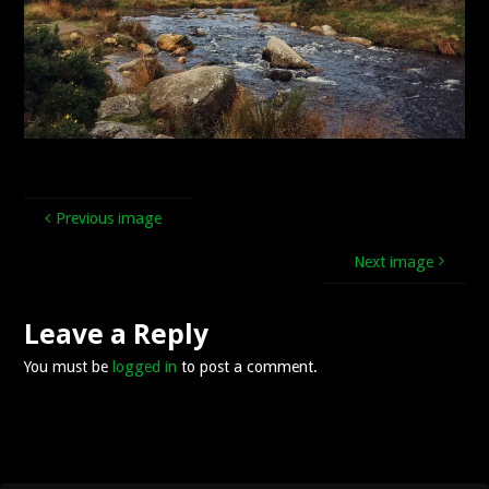
Previous image
Next image
Leave a Reply
You must be
logged in
to post a comment.