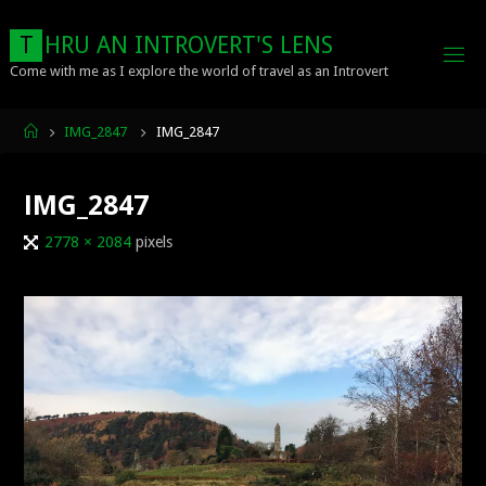
Skip
to
T
H
R
U
A
N
I
N
T
R
O
V
E
R
T
'
S
L
E
N
S
content
Come with me as I explore the world of travel as an Introvert
Home
IMG_2847
IMG_2847
IMG_2847
Full
2778 × 2084
pixels
size