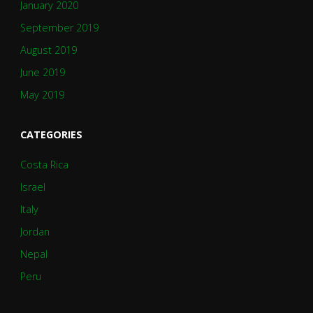
January 2020
September 2019
August 2019
June 2019
May 2019
CATEGORIES
Costa Rica
Israel
Italy
Jordan
Nepal
Peru