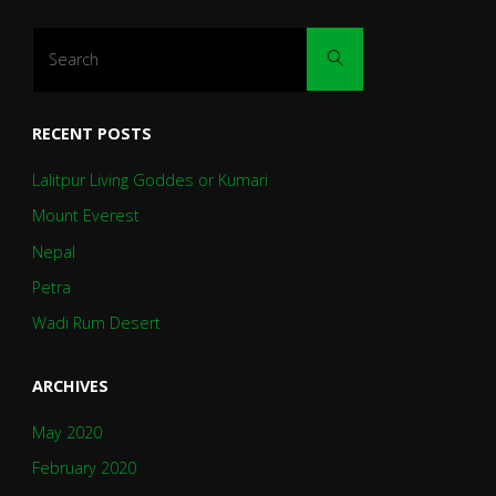
Search
Search
for:
RECENT POSTS
Lalitpur Living Goddes or Kumari
Mount Everest
Nepal
Petra
Wadi Rum Desert
ARCHIVES
May 2020
February 2020