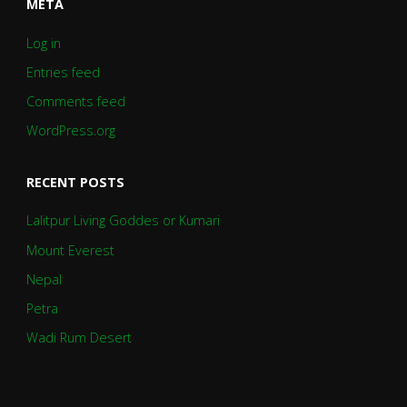
META
Log in
Entries feed
Comments feed
WordPress.org
RECENT POSTS
Lalitpur Living Goddes or Kumari
Mount Everest
Nepal
Petra
Wadi Rum Desert