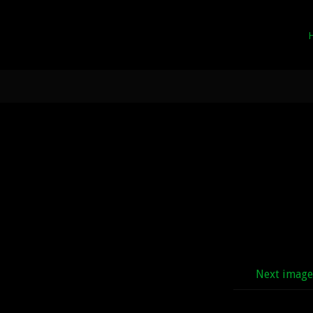
Next imag