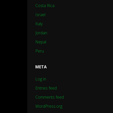
Costa Rica
Israel
Italy
Jordan
Nepal
Peru
META
Log in
Entries feed
Comments feed
WordPress.org