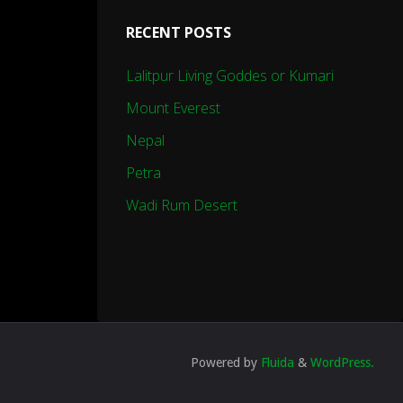
RECENT POSTS
Lalitpur Living Goddes or Kumari
Mount Everest
Nepal
Petra
Wadi Rum Desert
Powered by
Fluida
&
WordPress.