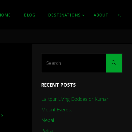
HOME
BLOG
DESTINATIONS
ABOUT
SEARC
Sear
Search
for:
RECENT POSTS
Lalitpur Living Goddes or Kumari
Mount Everest
e
Nepal
Petra