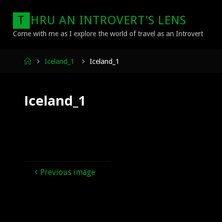
Skip
T
H
R
U
A
N
I
N
T
R
O
V
E
R
T
'
S
L
E
N
S
to
content
Come with me as I explore the world of travel as an Introvert
Home
Iceland_1
Iceland_1
Iceland_1
Previous image