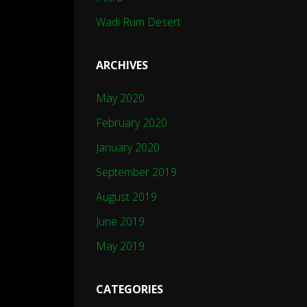
Wadi Rum Desert
ARCHIVES
May 2020
February 2020
January 2020
September 2019
August 2019
June 2019
May 2019
CATEGORIES