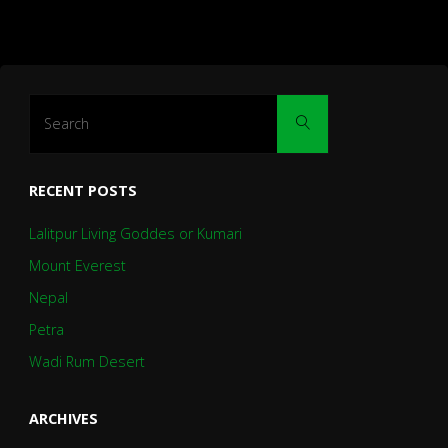
Search
Search
for:
RECENT POSTS
Lalitpur Living Goddes or Kumari
Mount Everest
Nepal
Petra
Wadi Rum Desert
ARCHIVES