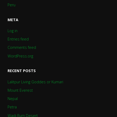
Peru
META
Log in
Entries feed
Comments feed
WordPress.org
RECENT POSTS
Lalitpur Living Goddes or Kumari
Mount Everest
Nepal
Petra
Wadi Rum Desert