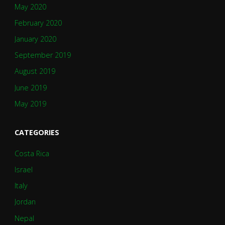
May 2020
February 2020
January 2020
September 2019
August 2019
June 2019
May 2019
CATEGORIES
Costa Rica
Israel
Italy
Jordan
Nepal