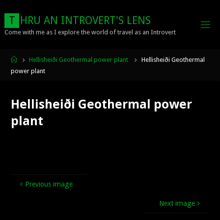
Skip
to
T
H
R
U
A
N
I
N
T
R
O
V
E
R
T
'
S
L
E
N
S
content
Come with me as I explore the world of travel as an Introvert
Home
Hellisheiði Geothermal power plant
Hellisheiði Geothermal
power plant
Hellisheiði Geothermal power
plant
Previous image
Next image