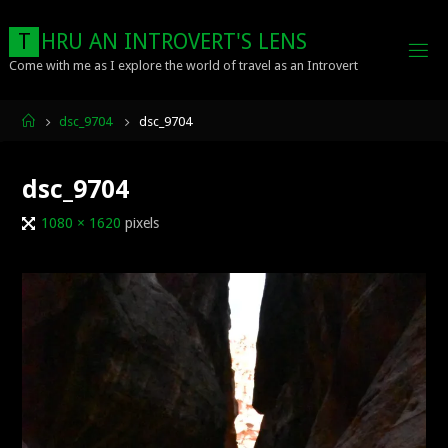
Skip
to
T
H
R
U
A
N
I
N
T
R
O
V
E
R
T
'
S
L
E
N
S
content
Come with me as I explore the world of travel as an Introvert
Home
dsc_9704
dsc_9704
dsc_9704
Full
1080 × 1620
pixels
size