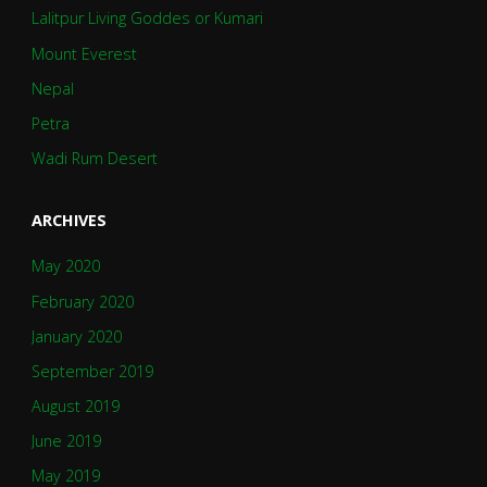
Lalitpur Living Goddes or Kumari
Mount Everest
Nepal
Petra
Wadi Rum Desert
ARCHIVES
May 2020
February 2020
January 2020
September 2019
August 2019
June 2019
May 2019