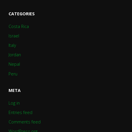
CATEGORIES
Costa Rica
Israel
Italy
Jordan
Nepal
Peru
META
Log in
Entries feed
Comments feed
WordPress.org