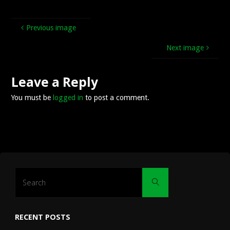
Previous image
Next image
Leave a Reply
You must be
logged in
to post a comment.
Search
Search
for:
RECENT POSTS