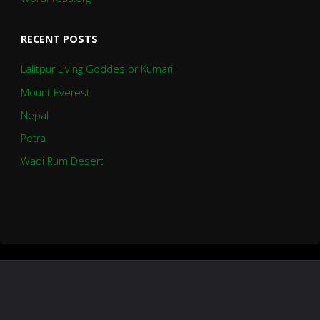
RECENT POSTS
Lalitpur Living Goddes or Kumari
Mount Everest
Nepal
Petra
Wadi Rum Desert