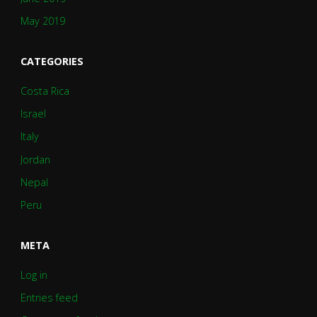
May 2019
CATEGORIES
Costa Rica
Israel
Italy
Jordan
Nepal
Peru
META
Log in
Entries feed