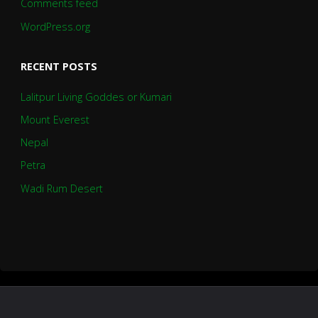
Comments feed
WordPress.org
RECENT POSTS
Lalitpur Living Goddes or Kumari
Mount Everest
Nepal
Petra
Wadi Rum Desert