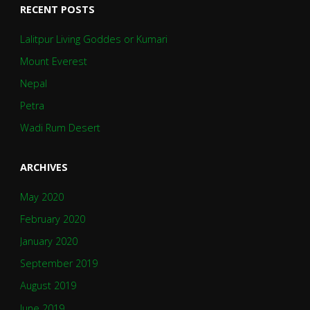
RECENT POSTS
Lalitpur Living Goddes or Kumari
Mount Everest
Nepal
Petra
Wadi Rum Desert
ARCHIVES
May 2020
February 2020
January 2020
September 2019
August 2019
June 2019