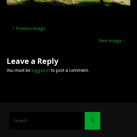
Previous image
Next image
Leave a Reply
You must be
logged in
to post a comment.
Search
Search
for: