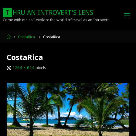
Skip
to
T
H
R
U
A
N
I
N
T
R
O
V
E
R
T
'
S
L
E
N
S
content
Come with me as I explore the world of travel as an Introvert
Home
CostaRica
CostaRica
CostaRica
Full
1264 × 614
pixels
size