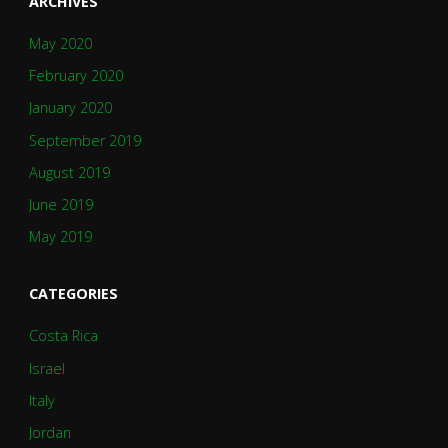
ARCHIVES
May 2020
February 2020
January 2020
September 2019
August 2019
June 2019
May 2019
CATEGORIES
Costa Rica
Israel
Italy
Jordan