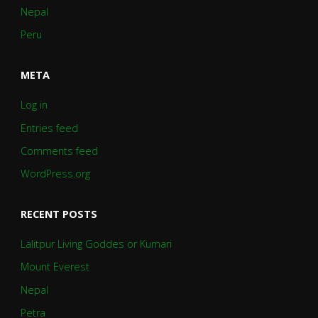
Nepal
Peru
META
Log in
Entries feed
Comments feed
WordPress.org
RECENT POSTS
Lalitpur Living Goddes or Kumari
Mount Everest
Nepal
Petra