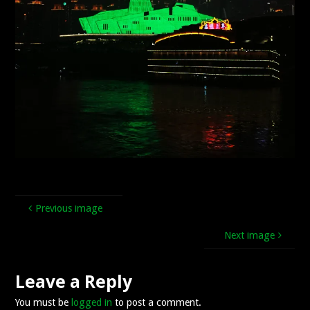
Previous image
Next image
Leave a Reply
You must be
logged in
to post a comment.