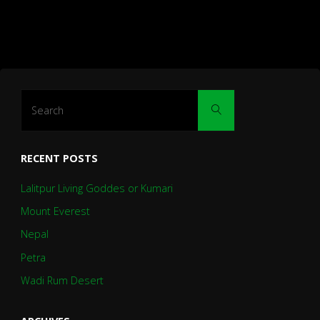
Search
Search
for:
RECENT POSTS
Lalitpur Living Goddes or Kumari
Mount Everest
Nepal
Petra
Wadi Rum Desert