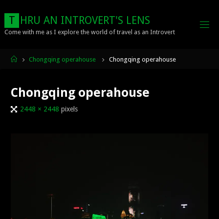
Skip
to
T
H
R
U
A
N
I
N
T
R
O
V
E
R
T
'
S
L
E
N
S
content
Come with me as I explore the world of travel as an Introvert
Home
Chongqing operahouse
Chongqing operahouse
Chongqing operahouse
Full
2448 × 2448
pixels
size